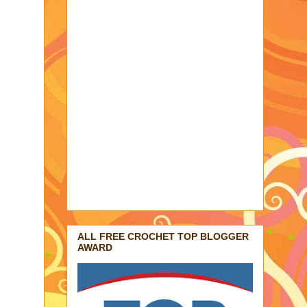
ALL FREE CROCHET TOP BLOGGER
AWARD