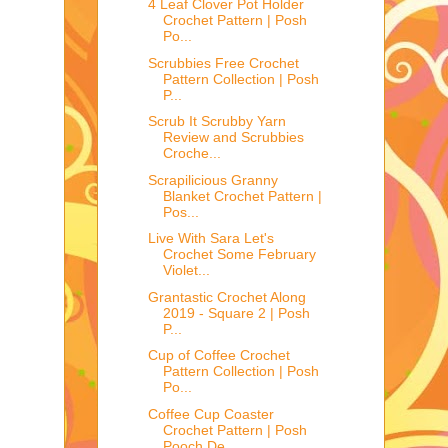
4 Leaf Clover Pot Holder
Crochet Pattern | Posh
Po...
Scrubbies Free Crochet
Pattern Collection | Posh
P...
Scrub It Scrubby Yarn
Review and Scrubbies
Croche...
Scrapilicious Granny
Blanket Crochet Pattern |
Pos...
Live With Sara Let's
Crochet Some February
Violet...
Grantastic Crochet Along
2019 - Square 2 | Posh
P...
Cup of Coffee Crochet
Pattern Collection | Posh
Po...
Coffee Cup Coaster
Crochet Pattern | Posh
Pooch De...