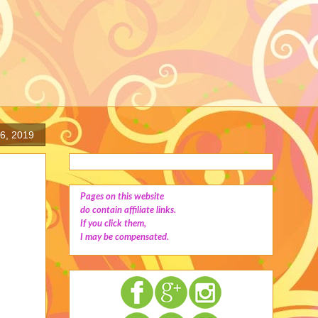
16, 2019
Pages on this website
do contain affiliate links.
If you click them,
I may be compensated.