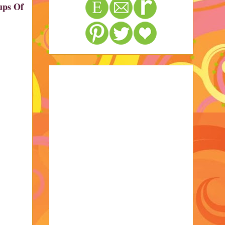
Cups Of