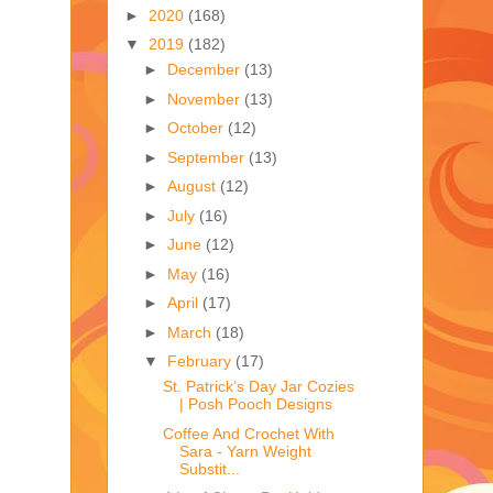
►
2020
(168)
▼
2019
(182)
►
December
(13)
►
November
(13)
►
October
(12)
►
September
(13)
►
August
(12)
►
July
(16)
►
June
(12)
►
May
(16)
►
April
(17)
►
March
(18)
▼
February
(17)
St. Patrick’s Day Jar Cozies
| Posh Pooch Designs
Coffee And Crochet With
Sara - Yarn Weight
Substit...