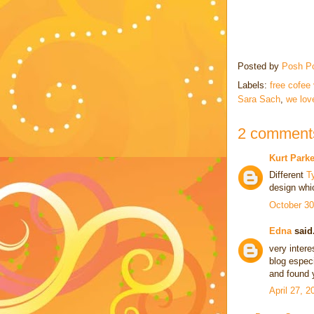
Posted by
Posh P
Labels:
free cofee
Sara Sach
,
we lov
2 comment
Kurt Parke
Different
T
design whi
October 30
Edna
said.
very intere
blog especi
and found y
April 27, 