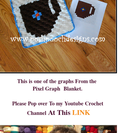
This is one of the graphs From the
Pixel Graph Blanket.
Please Pop over To my Youtube Crochet
At This
LINK
Channel