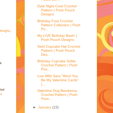
Date Night Cowl Crochet
Pattern | Posh Pooch
Designs
Birthday Free Crochet
Pattern Collection | Posh
Po...
esigns
,
My LIVE Birthday Bash! |
Posh Pooch Designs
Swirl Cupcake Hat Crochet
Pattern | Posh Pooch
Des...
Birthday Cupcake Softie
e
Crochet Pattern | Posh
Poo...
Live With Sara "Wool You
Be My Valentine Cards"
|...
your
Valentine Dog Bandanna
co
Crochet Pattern | Posh
Pooc...
►
January
(23)