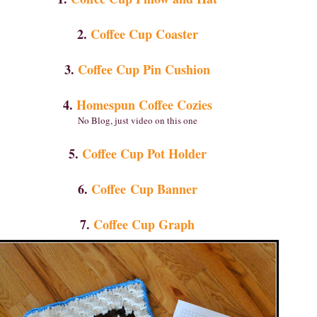
2.
Coffee Cup Coaster
3.
Coffee Cup Pin Cushion
4.
Homespun Coffee Cozies
No Blog, just video on this one
5.
Coffee Cup Pot Holder
6.
Coffee Cup Banner
7.
Coffee Cup Graph