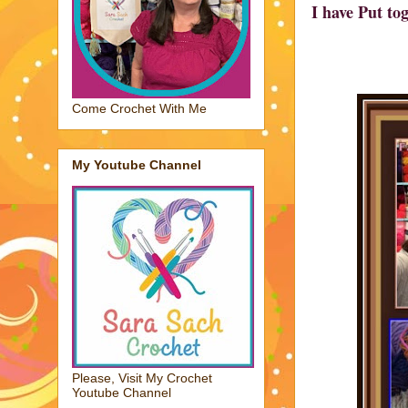
I have Put to
Come Crochet With Me
My Youtube Channel
Please, Visit My Crochet
Youtube Channel