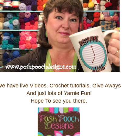
e have live Videos, Crochet tutorials, Give Aways
And just lots of Yarnie Fun!
Hope To see you there.