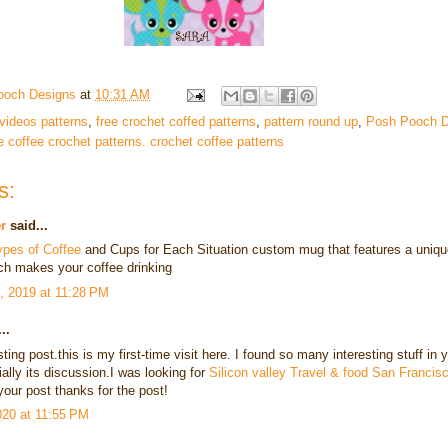
ooch Designs
at
10:31 AM
 videos patterns
,
free crochet coffed patterns
,
pattern round up
,
Posh Pooch D
e coffee crochet patterns. crochet coffee patterns
s:
r
said...
ypes of Coffee
and Cups for Each Situation custom mug that features a uniqu
ch makes your coffee drinking
, 2019 at 11:28 PM
..
sting post.this is my first-time visit here. I found so many interesting stuff in 
ally its discussion.I was looking for
Silicon valley Travel & food San Francis
our post thanks for the post!
2020 at 11:55 PM