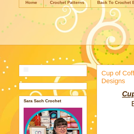
Home
Crochet Patterns
Back To Crochet 
Cup of Cof
Designs
Cup
Sara Sach Crochet