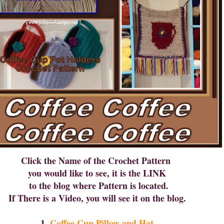
Click the Name of the Crochet Pattern
you would like to see, it is the LINK
to the blog where Pattern is located.
If There is a Video, you will see it on the blog.
1.
Coffee Cup Pillow and Hat