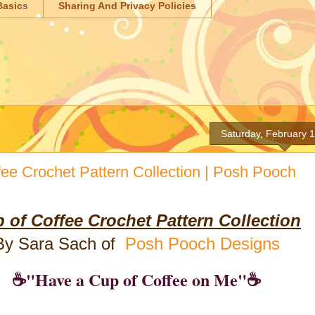
Basics
Sharing And Privacy Policies
Saturday, February 
fee Crochet Pattern Collection | Posh Pooch
 of Coffee Crochet Pattern Collection
By Sara Sach of
Posh Pooch Designs
☕"Have a Cup of Coffee on Me"☕