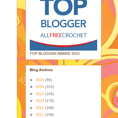
TOP BLOGGER AWARD 2022
Blog Archive
►
2026
(89)
►
2025
(153)
►
2024
(166)
►
2023
(178)
►
2022
(188)
►
2021
(198)