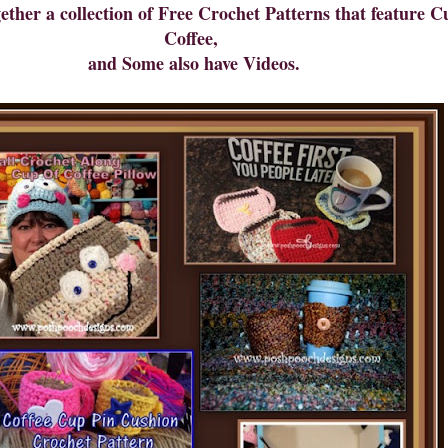
gether a collection of Free Crochet Patterns that feature 
Coffee,
and Some also have Videos.